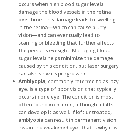
occurs when high blood sugar levels
damage the blood vessels in the retina
over time. This damage leads to swelling
in the retina—which can cause blurry
vision—and can eventually lead to
scarring or bleeding that further affects
the person’s eyesight. Managing blood
sugar levels helps minimize the damage
caused by this condition, but laser surgery
can also slow its progression.
Amblyopia
, commonly referred to as lazy
eye, is a type of poor vision that typically
occurs in one eye. The condition is most
often found in children, although adults
can develop it as well. If left untreated,
amblyopia can result in permanent vision
loss in the weakened eye. That is why it is