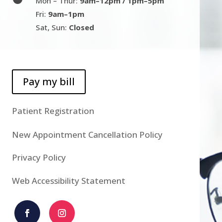
Mon – Thur:
9am–12pm / 1pm–5pm
Fri:
9am–1pm
Sat, Sun:
Closed
Pay my bill
Patient Registration
New Appointment Cancellation Policy
Privacy Policy
Web Accessibility Statement