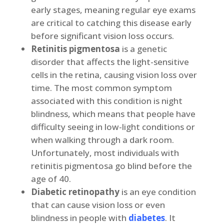
early stages, meaning regular eye exams
are critical to catching this disease early
before significant vision loss occurs.
Retinitis pigmentosa
is a genetic
disorder that affects the light-sensitive
cells in the retina, causing vision loss over
time. The most common symptom
associated with this condition is night
blindness, which means that people have
difficulty seeing in low-light conditions or
when walking through a dark room.
Unfortunately, most individuals with
retinitis pigmentosa go blind before the
age of 40.
Diabetic retinopathy
is an eye condition
that can cause vision loss or even
blindness in people with
diabetes
. It