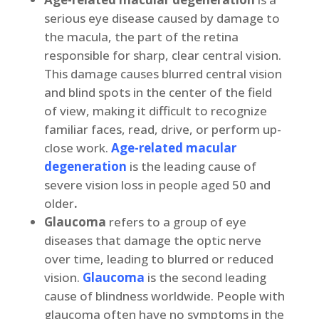
serious eye disease caused by damage to
the macula, the part of the retina
responsible for sharp, clear central vision.
This damage causes blurred central vision
and blind spots in the center of the field
of view, making it difficult to recognize
familiar faces, read, drive, or perform up-
close work.
Age-related macular
degeneration
is the leading cause of
severe vision loss in people aged 50 and
older
.
Glaucoma
refers to a group of eye
diseases that damage the optic nerve
over time, leading to blurred or reduced
vision.
Glaucoma
is the second leading
cause of blindness worldwide. People with
glaucoma often have no symptoms in the