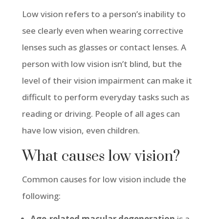
Low vision refers to a person’s inability to
see clearly even when wearing corrective
lenses such as glasses or contact lenses.
A
person with low vision isn’t blind, but the
level of their vision impairment can make it
difficult to perform everyday tasks such as
reading or driving. People of all ages can
have low vision, even children.
What causes low vision?
Common causes for low vision include the
following:
Age-related macular degeneration
is a