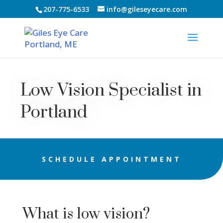
207-775-6533
info@gileseyecare.com
Low Vision Specialist in
Portland
SCHEDULE APPOINTMENT
What is low vision?