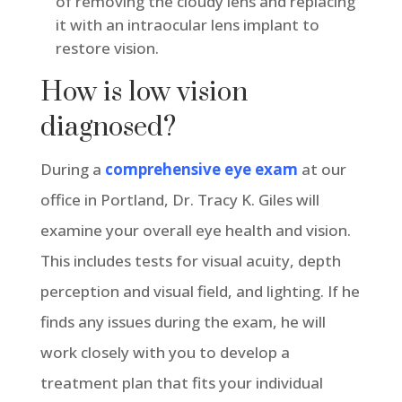
of removing the cloudy lens and replacing
it with an intraocular lens implant to
restore vision.
How is low vision
diagnosed?
During a
comprehensive eye exam
at our
office in Portland, Dr. Tracy K. Giles will
examine your overall eye health and vision.
This includes tests for visual acuity, depth
perception and visual field, and lighting. If he
finds any issues during the exam, he will
work closely with you to develop a
treatment plan that fits your individual