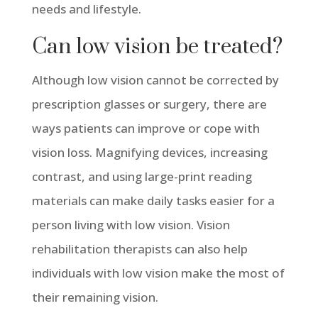
needs and lifestyle.
Can low vision be treated?
Although low vision cannot be corrected by
prescription glasses or surgery, there are
ways patients can improve or cope with
vision loss. Magnifying devices, increasing
contrast, and using large-print reading
materials can make daily tasks easier for a
person living with low vision. Vision
rehabilitation therapists can also help
individuals with low vision make the most of
their remaining vision.