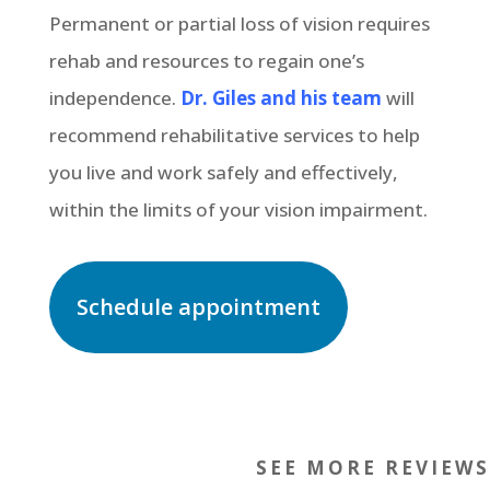
Permanent or partial loss of vision requires
rehab and resources to regain one’s
independence.
Dr. Giles and his team
will
recommend rehabilitative services to help
you live and work safely and effectively,
within the limits of your vision impairment.
Schedule appointment
SEE MORE REVIEWS