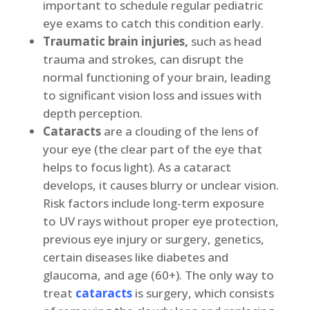
important to schedule regular pediatric
eye exams to catch this condition early.
Traumatic brain injuries,
such as head
trauma and strokes, can disrupt the
normal functioning of your brain, leading
to significant vision loss and issues with
depth perception.
Cataracts
are a clouding of the lens of
your eye (the clear part of the eye that
helps to focus light). As a cataract
develops, it causes blurry or unclear vision.
Risk factors include long-term exposure
to UV rays without proper eye protection,
previous eye injury or surgery, genetics,
certain diseases like diabetes and
glaucoma, and age (60+). The only way to
treat
cataracts
is surgery, which consists