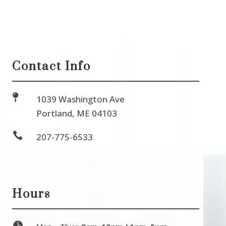
Contact Info

1039 Washington Ave
Portland, ME 04103

207-775-6533
Hours
